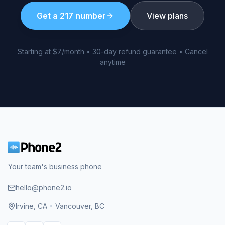
Get a
217
number
View plans
Starting at $7/month • 30-day refund guarantee • Cancel
anytime
Your team's business phone
hello@phone2.io
Irvine, CA
•
Vancouver, BC