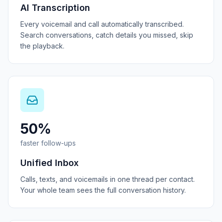
AI Transcription
Every voicemail and call automatically transcribed.
Search conversations, catch details you missed, skip
the playback.
50%
faster follow-ups
Unified Inbox
Calls, texts, and voicemails in one thread per contact.
Your whole team sees the full conversation history.