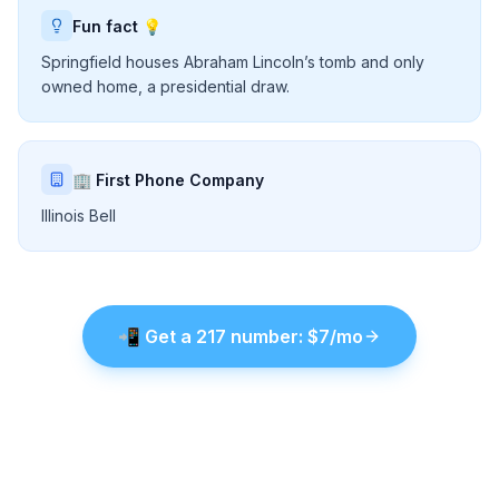
Fun fact 💡
Springfield houses Abraham Lincoln’s tomb and only
owned home, a presidential draw.
🏢 First Phone Company
Illinois Bell
📲
Get a
217
number
: $7
/mo