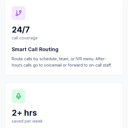
24/7
call coverage
Smart Call Routing
Route calls by schedule, team, or IVR menu. After-
hours calls go to voicemail or forward to on-call staff.
2+ hrs
saved per week