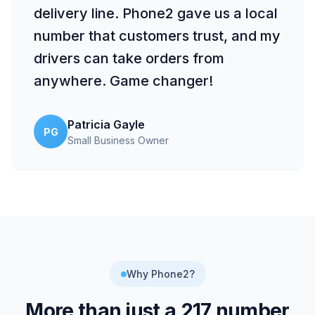
delivery line. Phone2 gave us a local
number that customers trust, and my
drivers can take orders from
anywhere. Game changer!
Patricia Gayle
PG
Small Business Owner
Why Phone2?
More than just a
217
number