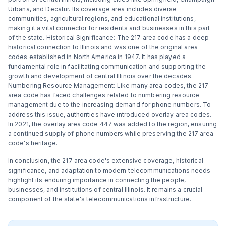
Urbana, and Decatur. Its coverage area includes diverse
communities, agricultural regions, and educational institutions,
making it a vital connector for residents and businesses in this part
of the state. Historical Significance: The 217 area code has a deep
historical connection to Illinois and was one of the original area
codes established in North America in 1947. It has played a
fundamental role in facilitating communication and supporting the
growth and development of central Illinois over the decades.
Numbering Resource Management: Like many area codes, the 217
area code has faced challenges related to numbering resource
management due to the increasing demand for phone numbers. To
address this issue, authorities have introduced overlay area codes.
In 2021, the overlay area code 447 was added to the region, ensuring
a continued supply of phone numbers while preserving the 217 area
code's heritage.
In conclusion, the 217 area code's extensive coverage, historical
significance, and adaptation to modern telecommunications needs
highlight its enduring importance in connecting the people,
businesses, and institutions of central Illinois. It remains a crucial
component of the state's telecommunications infrastructure.