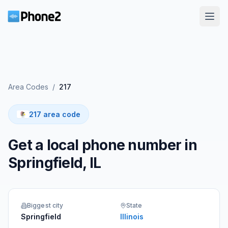
Area Codes
/
217
217 area code
Get a local phone number in
Springfield, IL
Biggest city
State
Springfield
Illinois