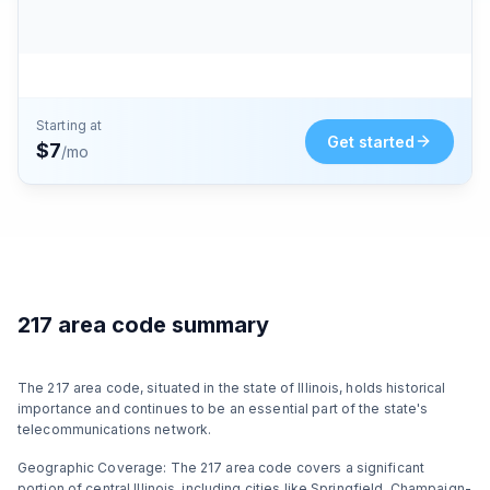
Starting at
Get started
$7
/mo
217 area code summary
The 217 area code, situated in the state of Illinois, holds historical
importance and continues to be an essential part of the state's
telecommunications network.
Geographic Coverage: The 217 area code covers a significant
portion of central Illinois, including cities like Springfield, Champaign-