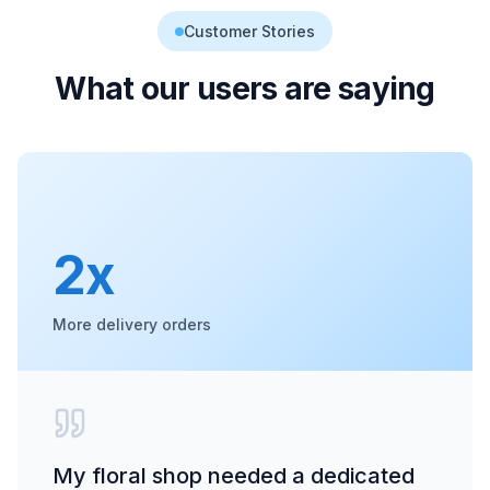
Customer Stories
What our users are saying
2x
More delivery orders
My floral shop needed a dedicated