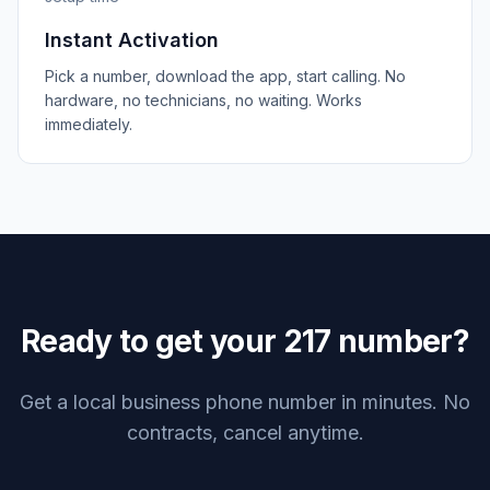
Instant Activation
Pick a number, download the app, start calling. No
hardware, no technicians, no waiting. Works
immediately.
Ready to get your
217
number?
Get a local business phone number in minutes. No
contracts, cancel anytime.