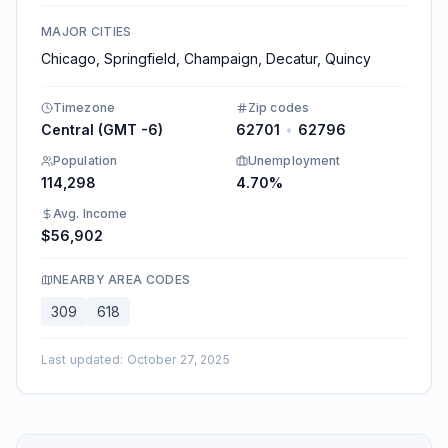
MAJOR CITIES
Chicago, Springfield, Champaign, Decatur, Quincy​
Timezone
Zip codes
Central (GMT -6)
62701
•
62796
Population
Unemployment
114,298
4.70%
Avg. Income
$56,902
NEARBY AREA CODES
309
618
Last updated
:
October 27, 2025