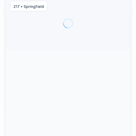
217
•
Springfield