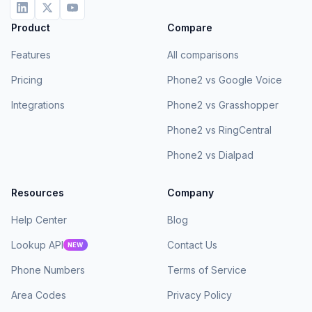
Product
Compare
Features
All comparisons
Pricing
Phone2 vs Google Voice
Integrations
Phone2 vs Grasshopper
Phone2 vs RingCentral
Phone2 vs Dialpad
Resources
Company
Help Center
Blog
Lookup API
Contact Us
NEW
Phone Numbers
Terms of Service
Area Codes
Privacy Policy