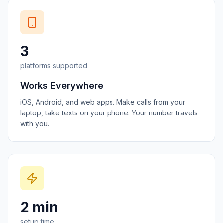
3
platforms supported
Works Everywhere
iOS, Android, and web apps. Make calls from your
laptop, take texts on your phone. Your number travels
with you.
2 min
setup time