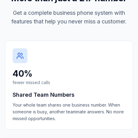
Get a complete business phone system with
features that help you never miss a customer.
40%
fewer missed calls
Shared Team Numbers
Your whole team shares one business number. When
someone is busy, another teammate answers. No more
missed opportunities.